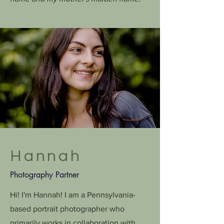
Hannah
Photography Partner
Hi! I'm Hannah! I am a Pennsylvania-
based portrait photographer who
primarily works in collaboration with