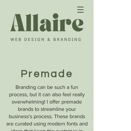
Premade
Branding can be such a fun
process, but it can also feel really
overwhelming! I offer premade
brands to streamline your
business's process. These brands
are curated using modern fonts and