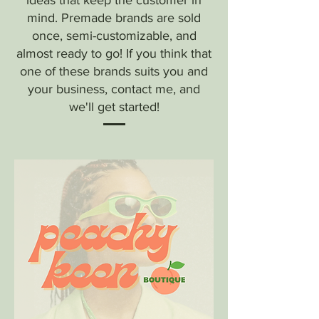
ideas that keep the customer in
mind. Premade brands are sold
once, semi-customizable, and
almost ready to go! If you think that
one of these brands suits you and
your business, contact me, and
we'll get started!