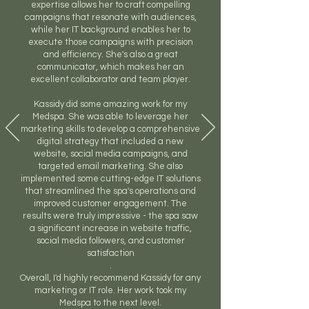
expertise allows her to craft compelling
campaigns that resonate with audiences,
while her IT background enables her to
execute those campaigns with precision
and efficiency. She's also a great
communicator, which makes her an
excellent collaborator and team player.
Kassidy did some amazing work for my
Medspa. She was able to leverage her
marketing skills to develop a comprehensive
digital strategy that included a new
website, social media campaigns, and
targeted email marketing. She also
implemented some cutting-edge IT solutions
that streamlined the spa's operations and
improved customer engagement. The
results were truly impressive - the spa saw
a significant increase in website traffic,
social media followers, and customer
satisfaction
.
Overall, I'd highly recommend Kassidy for any
marketing or IT role. Her work took my
Medspa to the next level.