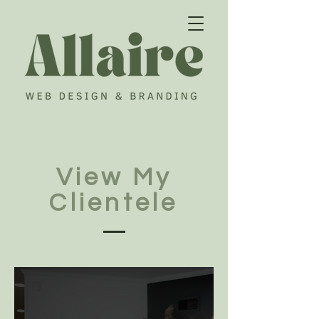
View My
Clientele