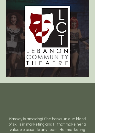
Kassidy is amazing! She has a unique blend
of skills in marketing and IT that make her a
valuable asset to any team. Her marketing